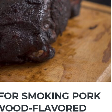
FOR SMOKING PORK
 WOOD-FLAVORED