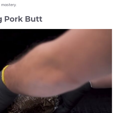
g mastery.
g Pork Butt