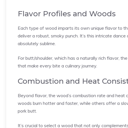
Flavor Profiles and Woods
Each type of wood imparts its own unique flavor to th
deliver a robust, smoky punch. It’s this intricate danc
absolutely sublime.
For butt/shoulder, which has a naturally rich flavor, t
that make every bite a culinary journey.
Combustion and Heat Consis
Beyond flavor, the wood’s combustion rate and heat co
woods burn hotter and faster, while others offer a slow
pork butt.
It’s crucial to select a wood that not only complements