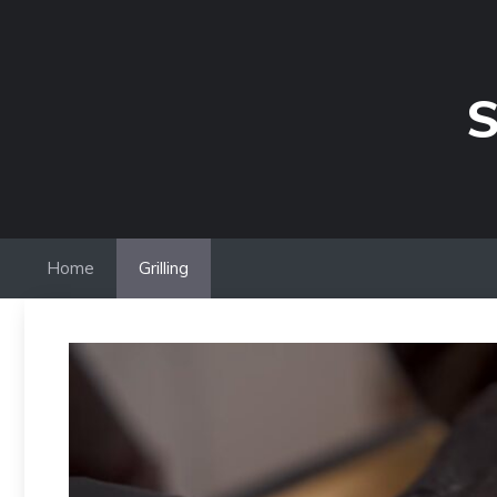
Skip
to
content
S
Home
Grilling