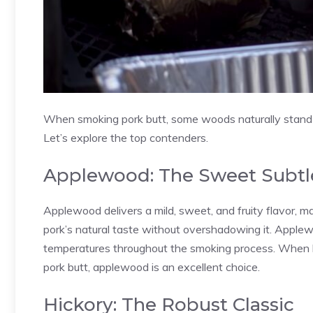
When smoking pork butt, some woods naturally stand ou
Let’s explore the top contenders.
Applewood: The Sweet Subtl
Applewood delivers a mild, sweet, and fruity flavor, ma
pork’s natural taste without overshadowing it. Applew
temperatures throughout the smoking process. When l
pork butt, applewood is an excellent choice.
Hickory: The Robust Classic