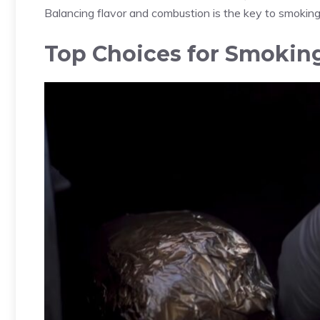
Balancing flavor and combustion is the key to smokin
Top Choices for Smokin