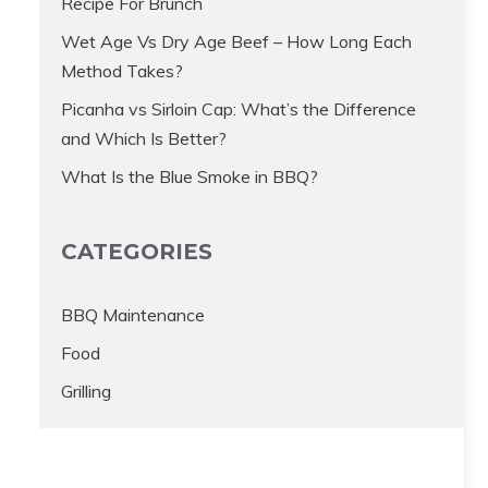
Recipe For Brunch
Wet Age Vs Dry Age Beef – How Long Each
Method Takes?
Picanha vs Sirloin Cap: What’s the Difference
and Which Is Better?
What Is the Blue Smoke in BBQ?
CATEGORIES
BBQ Maintenance
Food
Grilling