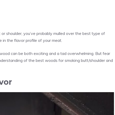
t or shoulder, you’ve probably mulled over the best type of
in the flavor profile of your meat.
ht wood can be both exciting and a tad overwhelming. But fear
h understanding of the best woods for smoking butt/shoulder and
vor