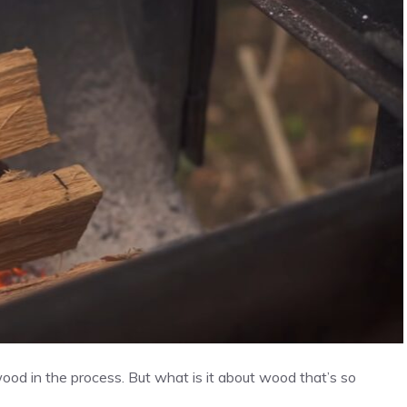
ood in the process. But what is it about wood that’s so