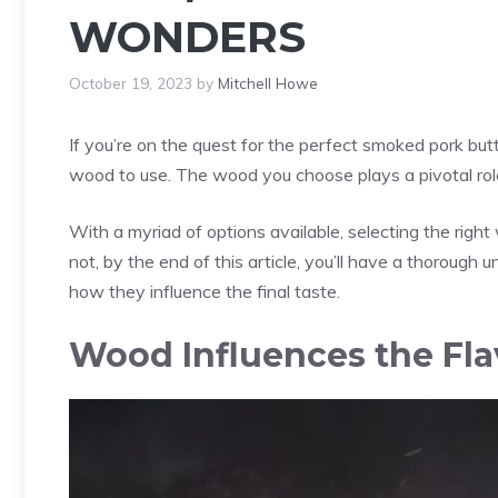
WONDERS
October 19, 2023
by
Mitchell Howe
If you’re on the quest for the perfect smoked pork but
wood to use. The wood you choose plays a pivotal role 
With a myriad of options available, selecting the rig
not, by the end of this article, you’ll have a thoroug
how they influence the final taste.
Wood Influences the Fla