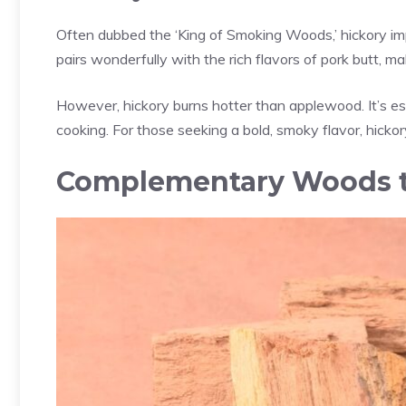
Often dubbed the ‘King of Smoking Woods,’ hickory impa
pairs wonderfully with the rich flavors of pork butt, m
However, hickory burns hotter than applewood. It’s es
cooking. For those seeking a bold, smoky flavor, hickory
Complementary Woods t