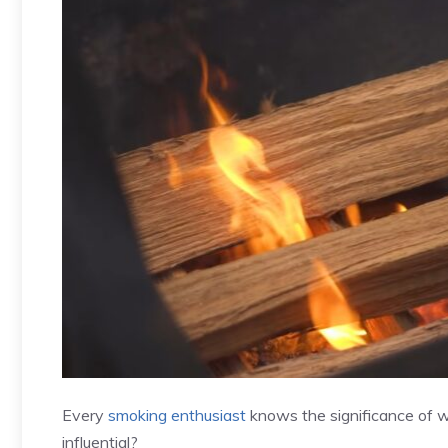
Every
smoking enthusiast
knows the significance of w
influential?