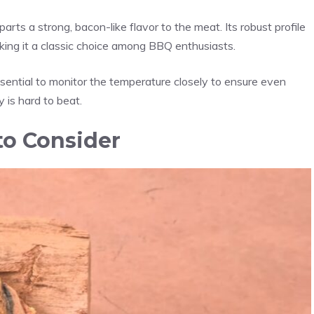
rts a strong, bacon-like flavor to the meat. Its robust profile
aking it a classic choice among BBQ enthusiasts.
sential to monitor the temperature closely to ensure even
 is hard to beat.
o Consider