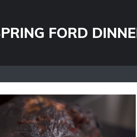
PRING FORD DINNE