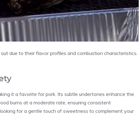
t due to their flavor profiles and combustion characteristics.
ety
king it a favorite for pork. Its subtle undertones enhance the
ood burns at a moderate rate, ensuring consistent
ooking for a gentle touch of sweetness to complement your