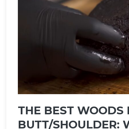
THE BEST WOODS 
BUTT/SHOULDER: