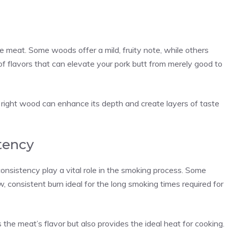
e meat. Some woods offer a mild, fruity note, while others
e of flavors that can elevate your pork butt from merely good to
he right wood can enhance its depth and create layers of taste
tency
nsistency play a vital role in the smoking process. Some
, consistent burn ideal for the long smoking times required for
 the meat’s flavor but also provides the ideal heat for cooking.