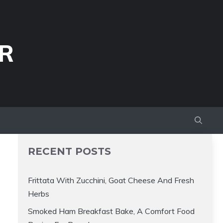
R
RECENT POSTS
Frittata With Zucchini, Goat Cheese And Fresh
Herbs
Smoked Ham Breakfast Bake, A Comfort Food