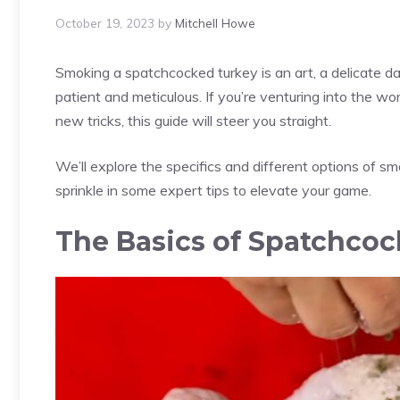
October 19, 2023
by
Mitchell Howe
Smoking a spatchcocked turkey is an art, a delicate d
patient and meticulous. If you’re venturing into the wo
new tricks, this guide will steer you straight.
We’ll explore the specifics and different options of 
sprinkle in some expert tips to elevate your game.
The Basics of Spatchcoc