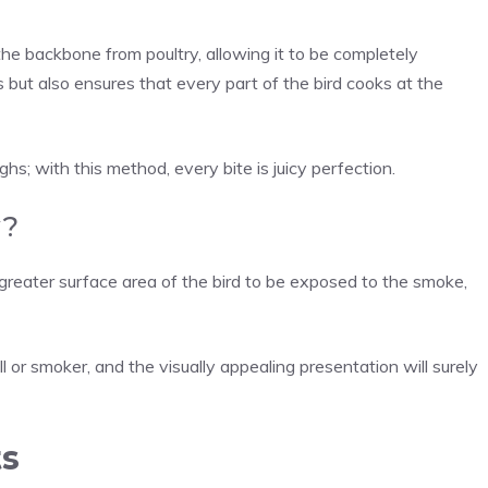
he backbone from poultry, allowing it to be completely
 but also ensures that every part of the bird cooks at the
s; with this method, every bite is juicy perfection.
y?
reater surface area of the bird to be exposed to the smoke,
l or smoker, and the visually appealing presentation will surely
ts