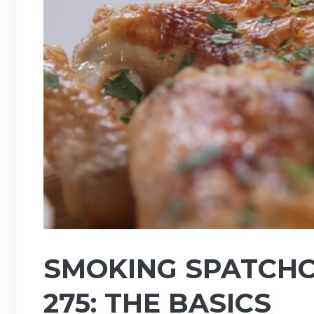
SMOKING SPATCHC
275: THE BASICS