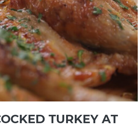
OCKED TURKEY AT