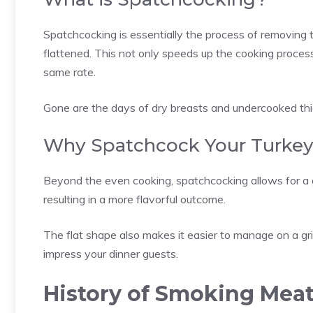
Spatchcocking is essentially the process of removing t
flattened. This not only speeds up the cooking process
same rate.
Gone are the days of dry breasts and undercooked thigh
Why Spatchcock Your Turke
Beyond the even cooking, spatchcocking allows for a g
resulting in a more flavorful outcome.
The flat shape also makes it easier to manage on a gril
impress your dinner guests.
History of Smoking Mea