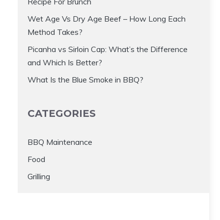
Recipe For Brunch
Wet Age Vs Dry Age Beef – How Long Each
Method Takes?
Picanha vs Sirloin Cap: What’s the Difference
and Which Is Better?
What Is the Blue Smoke in BBQ?
CATEGORIES
BBQ Maintenance
Food
Grilling