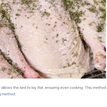
t allows the bird to lay flat, ensuring even cooking. This method
ng method
.