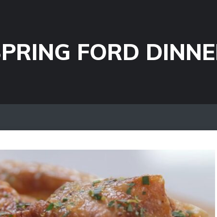
PRING FORD DINNE