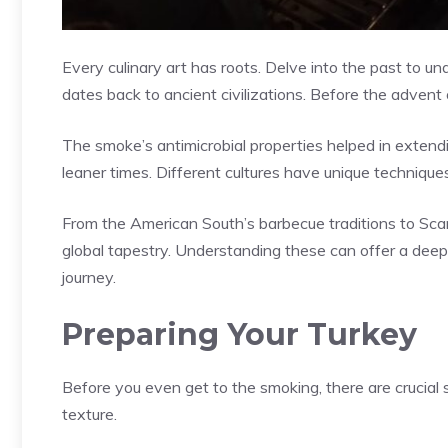
Every culinary art has roots. Delve into the past to und
dates back to ancient civilizations. Before the advent o
The smoke’s antimicrobial properties helped in extendi
leaner times. Different cultures have unique techniques
From the American South’s barbecue traditions to Scan
global tapestry. Understanding these can offer a deepe
journey.
Preparing Your Turkey
Before you even get to the smoking, there are crucial 
texture.