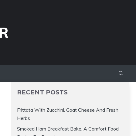
R
RECENT POSTS
Frittata With Zucchini, Goat Cheese And Fresh
Herbs
Smoked Ham Breakfast Bake, A Comfort Food