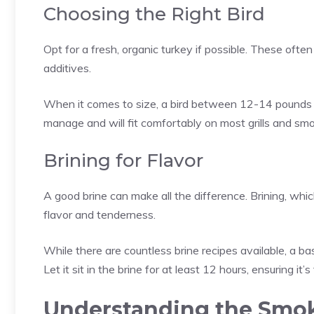
Choosing the Right Bird
Opt for a fresh, organic turkey if possible. These often
additives.
When it comes to size, a bird between 12-14 pounds i
manage and will fit comfortably on most grills and smo
Brining for Flavor
A good brine can make all the difference. Brining, whic
flavor and tenderness.
While there are countless brine recipes available, a ba
Let it sit in the brine for at least 12 hours, ensuring it’
Understanding the Smok