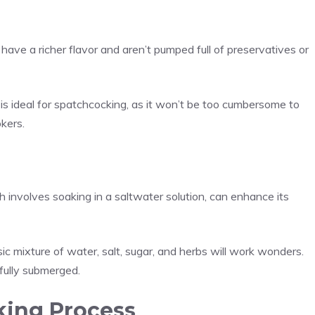
 have a richer flavor and aren’t pumped full of preservatives or
s ideal for spatchcocking, as it won’t be too cumbersome to
kers.
h involves soaking in a saltwater solution, can enhance its
sic mixture of water, salt, sugar, and herbs will work wonders.
s fully submerged.
ing Process