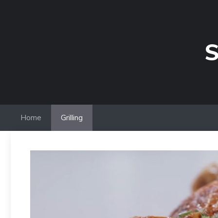
Skip
to
content
S
Home
Grilling