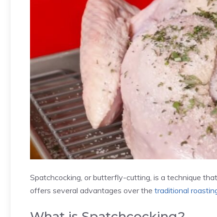
Spatchcocking, or butterfly-cutting, is a technique tha
offers several advantages over the
traditional roasti
What is Spatchcocking?