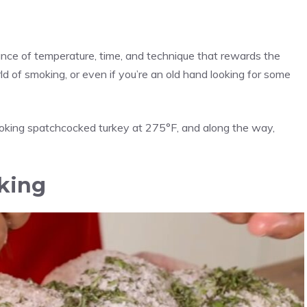
ance of temperature, time, and technique that rewards the
rld of smoking, or even if you’re an old hand looking for some
smoking spatchcocked turkey at 275°F, and along the way,
king