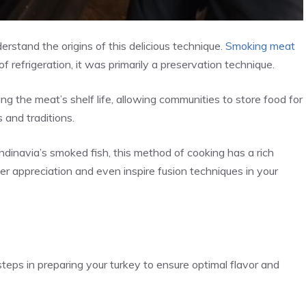
erstand the origins of this delicious technique.
Smoking meat
f refrigeration, it was primarily a preservation technique.
ng the meat’s shelf life, allowing communities to store food for
 and traditions.
dinavia’s smoked fish, this method of cooking has a rich
r appreciation and even inspire fusion techniques in your
steps in preparing your turkey to ensure optimal flavor and