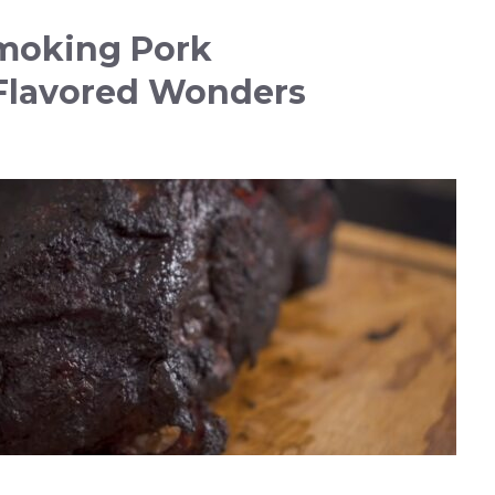
moking Pork
Flavored Wonders