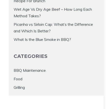
Recipe For Brunch
Wet Age Vs Dry Age Beef – How Long Each
Method Takes?
Picanha vs Sirloin Cap: What’s the Difference
and Which Is Better?
What Is the Blue Smoke in BBQ?
CATEGORIES
BBQ Maintenance
Food
Grilling