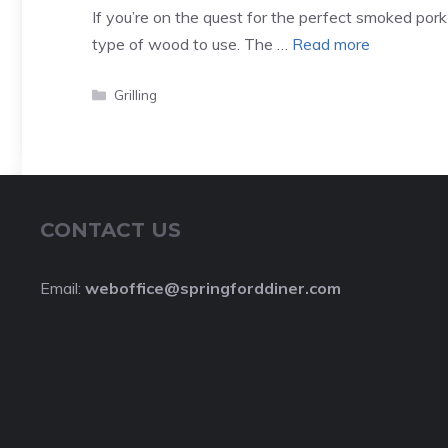
If you’re on the quest for the perfect smoked pork
type of wood to use. The …
Read more
Categories
Grilling
CONTACT US
Email:
weboffice@springforddiner.com