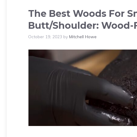
The Best Woods For S
Butt/Shoulder: Wood-
October 19, 2023
by
Mitchell Howe