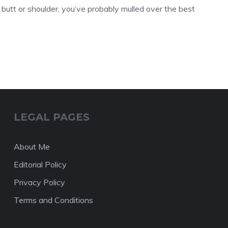
 butt or shoulder, you’ve probably mulled over the best
LEGAL PAGES
About Me
Editorial Policy
Privacy Policy
Terms and Conditions