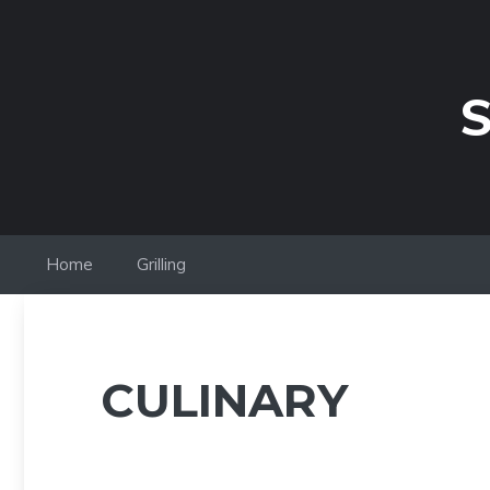
Skip
to
content
S
Home
Grilling
CULINARY