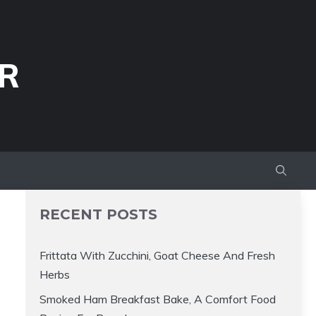
R
RECENT POSTS
Frittata With Zucchini, Goat Cheese And Fresh
Herbs
Smoked Ham Breakfast Bake, A Comfort Food