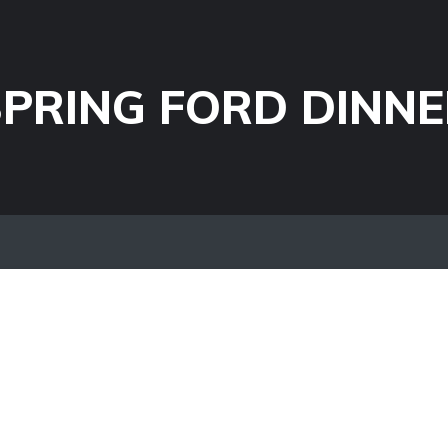
PRING FORD DINNE