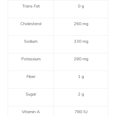
Trans Fat
0 g
Cholesterol
260 mg
Sodium
330 mg
Potassium
280 mg
Fiber
1 g
Sugar
2 g
Vitamin A
780 IU