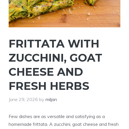
FRITTATA WITH
ZUCCHINI, GOAT
CHEESE AND
FRESH HERBS
June 29, 2026
by
miljan
Few dishes are as versatile and satisfying as a
homemade frittata. A zucchini, goat cheese and fresh