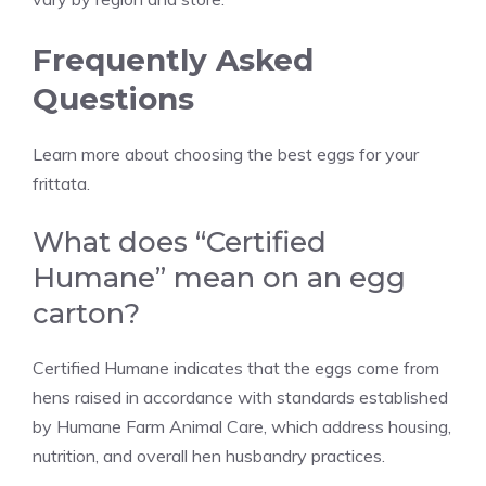
Frequently Asked
Questions
Learn more about choosing the best eggs for your
frittata.
What does “Certified
Humane” mean on an egg
carton?
Certified Humane indicates that the eggs come from
hens raised in accordance with standards established
by Humane Farm Animal Care, which address housing,
nutrition, and overall hen husbandry practices.