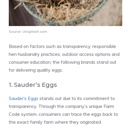
Source: Unsplash.com
Based on factors such as transparency, responsible
hen husbandry practices, outdoor access options and
consumer education, the following brands stand out
for delivering quality eggs.
1. Sauder’s Eggs
Sauder’s Eggs
stands out due to its commitment to
transparency. Through the company’s unique Farm
Code system, consumers can trace the eggs back to
the exact family farm where they originated.