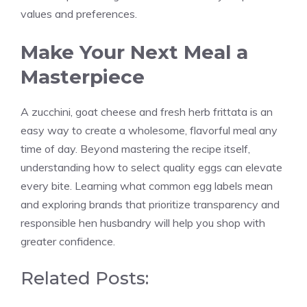
values and preferences.
Make Your Next Meal a
Masterpiece
A zucchini, goat cheese and fresh herb frittata is an
easy way to create a wholesome, flavorful meal any
time of day. Beyond mastering the recipe itself,
understanding how to select quality eggs can elevate
every bite. Learning what common egg labels mean
and exploring brands that prioritize transparency and
responsible hen husbandry will help you shop with
greater confidence.
Related Posts: