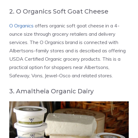
2. O Organics Soft Goat Cheese
O Organics
offers organic soft goat cheese in a 4-
ounce size through grocery retailers and delivery
services. The O Organics brand is connected with
Albertsons-family stores and is described as offering
USDA Certified Organic grocery products. This is a
practical option for shoppers near Albertsons,
Safeway, Vons, Jewel-Osco and related stores.
3. Amaltheia Organic Dairy