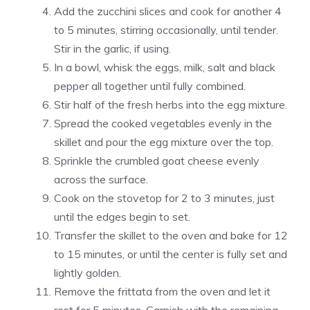
Add the zucchini slices and cook for another 4
to 5 minutes, stirring occasionally, until tender.
Stir in the garlic, if using.
In a bowl, whisk the eggs, milk, salt and black
pepper all together until fully combined.
Stir half of the fresh herbs into the egg mixture.
Spread the cooked vegetables evenly in the
skillet and pour the egg mixture over the top.
Sprinkle the crumbled goat cheese evenly
across the surface.
Cook on the stovetop for 2 to 3 minutes, just
until the edges begin to set.
Transfer the skillet to the oven and bake for 12
to 15 minutes, or until the center is fully set and
lightly golden.
Remove the frittata from the oven and let it