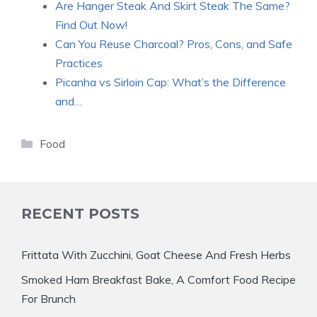
Are Hanger Steak And Skirt Steak The Same?
Find Out Now!
Can You Reuse Charcoal? Pros, Cons, and Safe
Practices
Picanha vs Sirloin Cap: What’s the Difference
and…
Categories
Food
RECENT POSTS
Frittata With Zucchini, Goat Cheese And Fresh Herbs
Smoked Ham Breakfast Bake, A Comfort Food Recipe
For Brunch