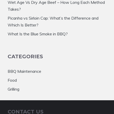
Wet Age Vs Dry Age Beef – How Long Each Method
Takes?
Picanha vs Sirloin Cap: What’s the Difference and
Which Is Better?
What Is the Blue Smoke in BBQ?
CATEGORIES
BBQ Maintenance
Food
Grilling
CONTACT US