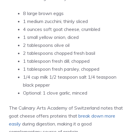
8 large brown eggs
1 medium zucchini, thinly sliced
4 ounces soft goat cheese, crumbled
1 small yellow onion, diced
2 tablespoons olive oil
2 tablespoons chopped fresh basil
1 tablespoon fresh dill, chopped
1 tablespoon fresh parsley, chopped
1/4 cup milk 1/2 teaspoon salt 1/4 teaspoon
black pepper
Optional: 1 clove garlic, minced
The Culinary Arts Academy of Switzerland notes that
goat cheese offers proteins that
break down more
easily
during digestion, making it a good
complementary source of protein.