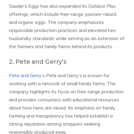
Sauder’s Eggs has also expanded its Outdoor Plus
offerings, which include free-range, pasture-raised
and organic eggs. The company emphasizes
responsible production practices and elevated hen
husbandry standards while serving as an extension of
the farmers and family farms behind its products.
2. Pete and Gerry’s
Pete and Gerry’s
Pete and Gerry’s is known for
working with a network of small family farms. The
company highlights its focus on free-range production
and provides consumers with educational resources
about how hens are raised. Its emphasis on family
farming and transparency has helped establish a
strong reputation among shoppers seeking
responsibly produced eggs.