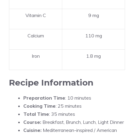
Vitamin C
9 mg
Calcium
110 mg
Iron
1.8 mg
Recipe Information
Preparation Time
: 10 minutes
Cooking Time
: 25 minutes
Total Time
: 35 minutes
Course:
Breakfast, Brunch, Lunch, Light Dinner
Cuisine:
Mediterranean-inspired / American