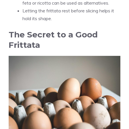
feta or ricotta can be used as alternatives.
Letting the frittata rest before slicing helps it
hold its shape.
The Secret to a Good
Frittata