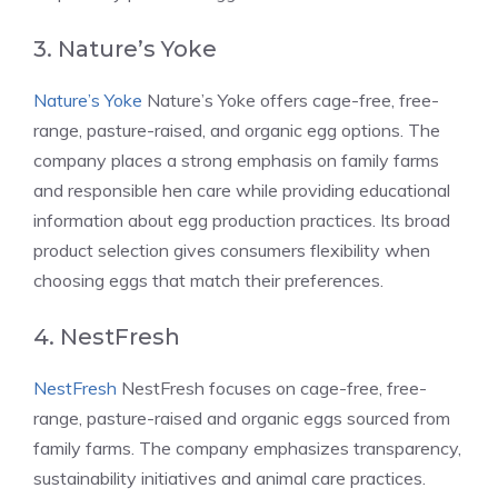
3. Nature’s Yoke
Nature’s Yoke
Nature’s Yoke offers cage-free, free-
range, pasture-raised, and organic egg options. The
company places a strong emphasis on family farms
and responsible hen care while providing educational
information about egg production practices. Its broad
product selection gives consumers flexibility when
choosing eggs that match their preferences.
4. NestFresh
NestFresh
NestFresh focuses on cage-free, free-
range, pasture-raised and organic eggs sourced from
family farms. The company emphasizes transparency,
sustainability initiatives and animal care practices.