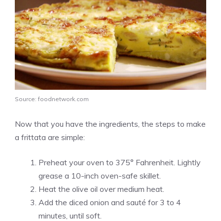
Source: foodnetwork.com
Now that you have the ingredients, the steps to make
a frittata are simple:
Preheat your oven to 375° Fahrenheit. Lightly
grease a 10-inch oven-safe skillet.
Heat the olive oil over medium heat.
Add the diced onion and sauté for 3 to 4
minutes, until soft.