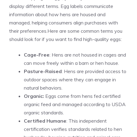
display different terms. Egg labels communicate
information about how hens are housed and
managed, helping consumers align purchases with
their preferences.
Here are some common terms you
should look for if you want to find high-quality eggs:
Cage-Free
: Hens are not housed in cages and
can move freely within a barn or hen house.
Pasture-Raised
: Hens are provided access to
outdoor spaces where they can engage in
natural behaviors.
Organic:
Eggs come from hens fed certified
organic feed and managed according to USDA
organic standards.
Certified Humane
: This independent
certification verifies standards related to hen