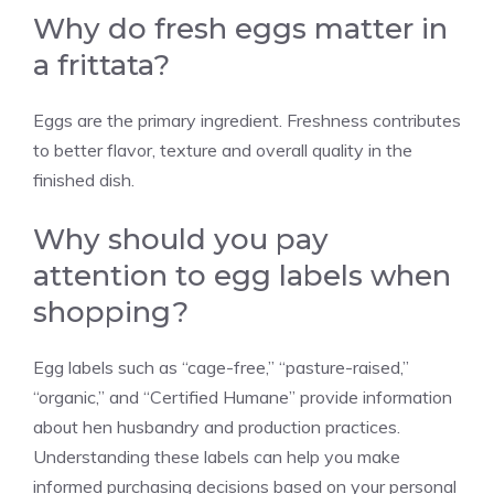
Why do fresh eggs matter in
a frittata?
Eggs are the primary ingredient. Freshness contributes
to better flavor, texture and overall quality in the
finished dish.
Why should you pay
attention to egg labels when
shopping?
Egg labels such as “cage-free,” “pasture-raised,”
“organic,” and “Certified Humane” provide information
about hen husbandry and production practices.
Understanding these labels can help you make
informed purchasing decisions based on your personal