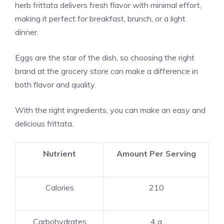
herb frittata delivers fresh flavor with minimal effort,
making it perfect for breakfast, brunch, or a light
dinner.
Eggs are the star of the dish, so choosing the right
brand at the grocery store can make a difference in
both flavor and quality.
With the right ingredients, you can make an easy and
delicious frittata.
Nutrient
Amount Per Serving
Calories
210
Carbohydrates
4 g