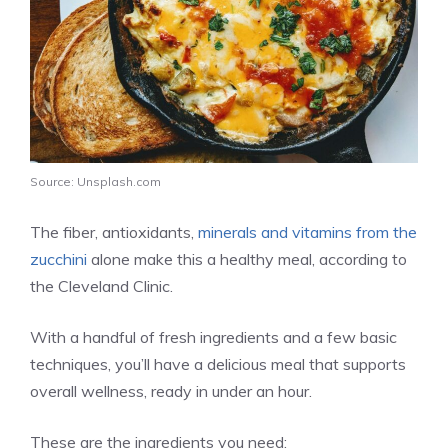
Source: Unsplash.com
The fiber, antioxidants,
minerals and vitamins from the
zucchini
alone make this a healthy meal, according to
the Cleveland Clinic.
With a handful of fresh ingredients and a few basic
techniques, you’ll have a delicious meal that supports
overall wellness, ready in under an hour.
These are the ingredients you need: