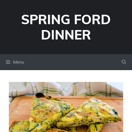
Skip
to
SPRING FORD
content
DINNER
Menu