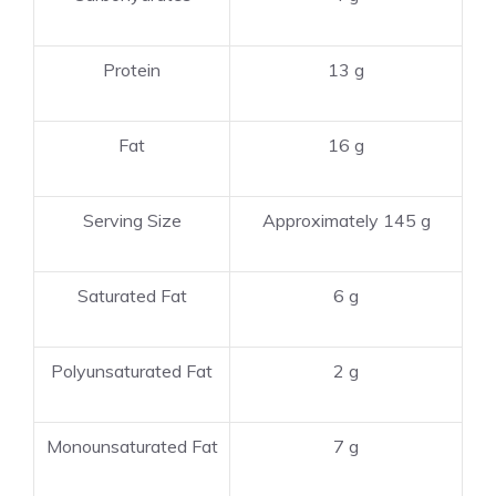
Protein
13 g
Fat
16 g
Serving Size
Approximately 145 g
Saturated Fat
6 g
Polyunsaturated Fat
2 g
Monounsaturated Fat
7 g