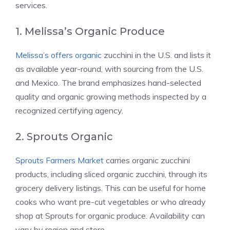
services.
1. Melissa’s Organic Produce
Melissa’s offers organic
zucchini in the U.S. and lists it
as available year-round, with sourcing from the U.S.
and Mexico. The brand emphasizes hand-selected
quality and organic growing methods inspected by a
recognized certifying agency.
2. Sprouts Organic
Sprouts Farmers Market
carries organic zucchini
products, including sliced organic zucchini, through its
grocery delivery listings. This can be useful for home
cooks who want pre-cut vegetables or who already
shop at Sprouts for organic produce. Availability can
vary by region and store.