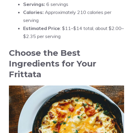
Servings:
6 servings
Calories:
Approximately 210 calories per
serving
Estimated Price
: $11–$14 total, about $2.00–
$2.35 per serving
Choose the Best
Ingredients for Your
Frittata