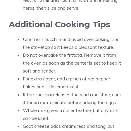
rest for 5 minutes. Garnish with the remaining
herbs, then slice and serve.
Additional Cooking Tips
Use fresh zucchini and avoid overcooking it on
the stovetop so it keeps a pleasant texture.
Do not overbake the frittata. Remove it from
the oven as soon as the center is set to keep it
soft and tender.
For extra flavor, add a pinch of red pepper
flakes or a little lemon zest.
If the zucchini releases too much moisture, cook
it for an extra minute before adding the eggs.
Whole milk gives a richer texture, but any milk
can be used.
Goat cheese adds creaminess and tang, but