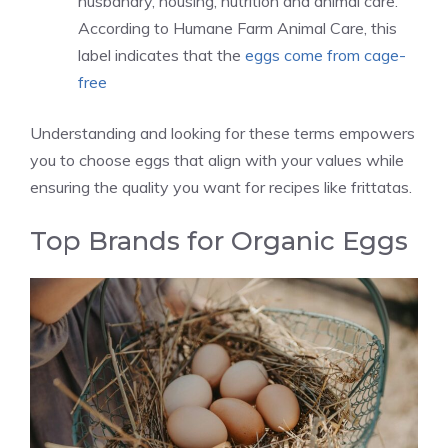
husbandry, housing, nutrition and animal care.
According to Humane Farm Animal Care, this
label indicates that the
eggs come from cage-
free
Understanding and looking for these terms empowers
you to choose eggs that align with your values while
ensuring the quality you want for recipes like frittatas.
Top Brands for Organic Eggs