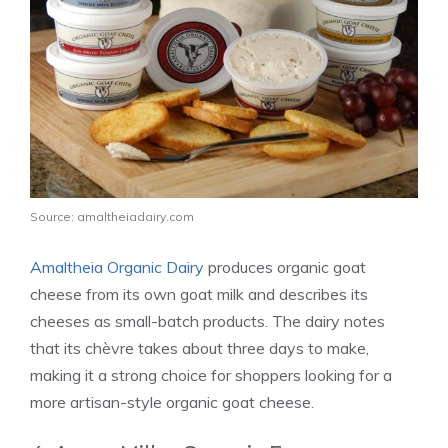
Source: amaltheiadairy.com
Amaltheia Organic Dairy
produces organic goat
cheese from its own goat milk and describes its
cheeses as small-batch products. The dairy notes
that its chèvre takes about three days to make,
making it a strong choice for shoppers looking for a
more artisan-style organic goat cheese.