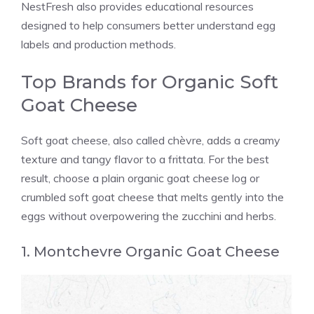
NestFresh also provides educational resources
designed to help consumers better understand egg
labels and production methods.
Top Brands for Organic Soft
Goat Cheese
Soft goat cheese, also called chèvre, adds a creamy
texture and tangy flavor to a frittata. For the best
result, choose a plain organic goat cheese log or
crumbled soft goat cheese that melts gently into the
eggs without overpowering the zucchini and herbs.
1. Montchevre Organic Goat Cheese