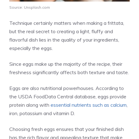
Source: Unsplash.com
Technique certainly matters when making a frittata,
but the real secret to creating a light, fluffy and
flavorful dish lies in the quality of your ingredients,
especially the eggs.
Since eggs make up the majority of the recipe, their
freshness significantly affects both texture and taste.
Eggs are also nutritional powerhouses. According to
the USDA FoodData Central database, eggs provide
protein along with
essential nutrients such as calcium
,
iron, potassium and vitamin D.
Choosing fresh eggs ensures that your finished dish
has the rich flavor and appealing texture that make