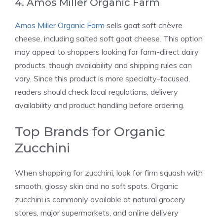
4. Amos Miller Organic Farm
Amos Miller Organic Farm
sells goat soft chèvre
cheese, including salted soft goat cheese. This option
may appeal to shoppers looking for farm-direct dairy
products, though availability and shipping rules can
vary. Since this product is more specialty-focused,
readers should check local regulations, delivery
availability and product handling before ordering.
Top Brands for Organic
Zucchini
When shopping for zucchini, look for firm squash with
smooth, glossy skin and no soft spots. Organic
zucchini is commonly available at natural grocery
stores, major supermarkets, and online delivery