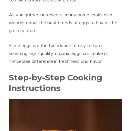
As you gather ingredients, many home cooks also
wonder about the best brands of eggs to buy at the
grocery store.
Since eggs are the foundation of any frittata,
selecting high-quality, organic eggs can make a
noticeable difference in freshness and flavor.
Step-by-Step Cooking
Instructions