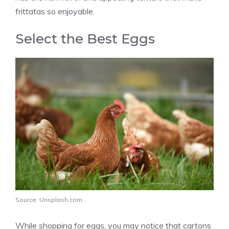
frittatas so enjoyable.
Select the Best Eggs
Source: Unsplash.com
While shopping for eggs, you may notice that cartons