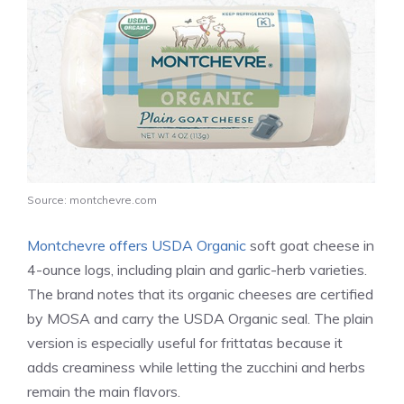
Source: montchevre.com
Montchevre offers USDA Organic
soft goat cheese in
4-ounce logs, including plain and garlic-herb varieties.
The brand notes that its organic cheeses are certified
by MOSA and carry the USDA Organic seal. The plain
version is especially useful for frittatas because it
adds creaminess while letting the zucchini and herbs
remain the main flavors.