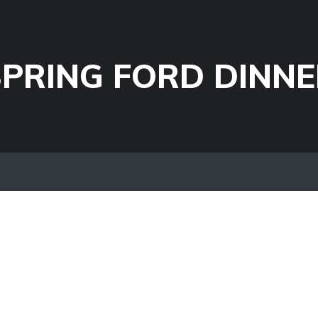
PRING FORD DINNE