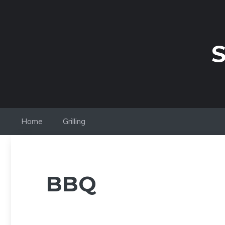
Skip
to
content
S
Home
Grilling
BBQ