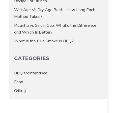
Recipe For Brunch
Wet Age Vs Dry Age Beef – How Long Each
Method Takes?
Picanha vs Sirloin Cap: What’s the Difference
and Which Is Better?
What Is the Blue Smoke in BBQ?
CATEGORIES
BBQ Maintenance
Food
Grilling