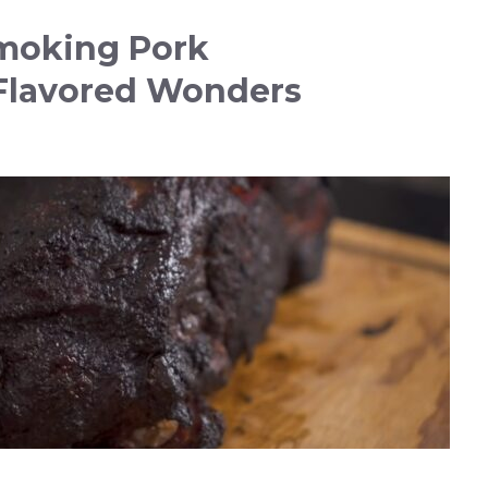
moking Pork
Flavored Wonders