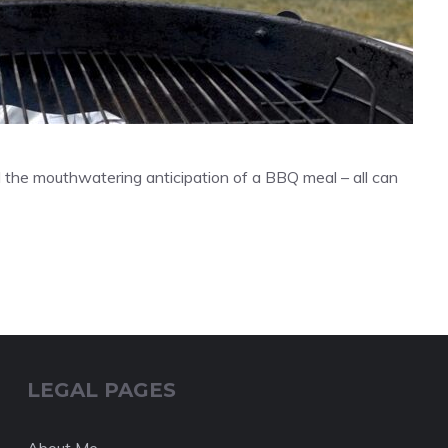
d the mouthwatering anticipation of a BBQ meal – all can
LEGAL PAGES
About Me