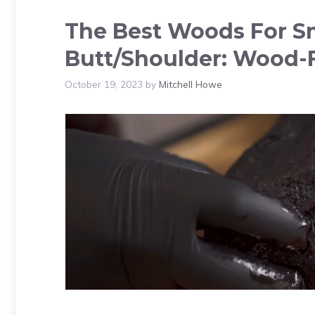
The Best Woods For S
Butt/Shoulder: Wood-
October 19, 2023
by
Mitchell Howe