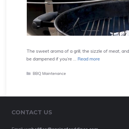
The sweet aroma of a grill, the sizzle of meat, an
be dampened if you’re …
Read more
Categories
BBQ Maintenance
CONTACT US
Email:
weboffice@springforddiner.com