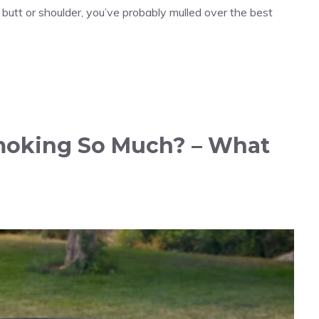
 butt or shoulder, you’ve probably mulled over the best
moking So Much? – What