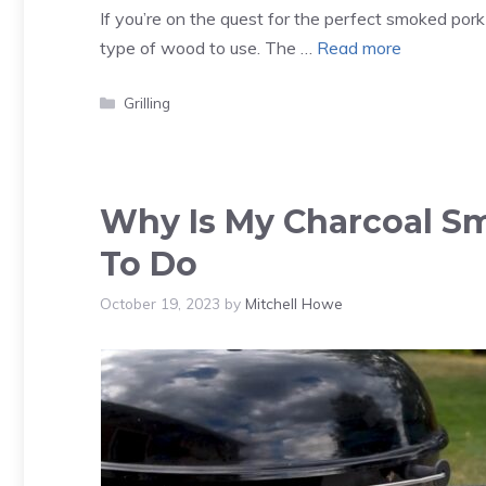
If you’re on the quest for the perfect smoked pork
type of wood to use. The …
Read more
Categories
Grilling
Why Is My Charcoal S
To Do
October 19, 2023
by
Mitchell Howe