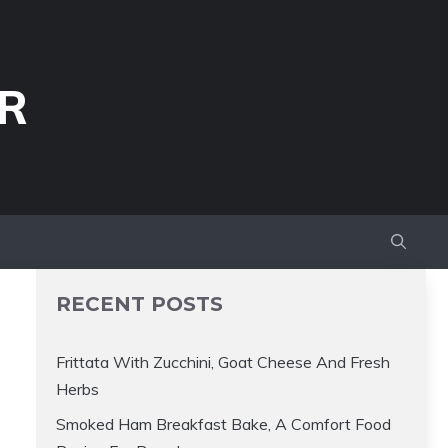
R
RECENT POSTS
Frittata With Zucchini, Goat Cheese And Fresh
Herbs
Smoked Ham Breakfast Bake, A Comfort Food