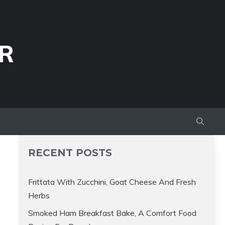
R
RECENT POSTS
Frittata With Zucchini, Goat Cheese And Fresh
Herbs
Smoked Ham Breakfast Bake, A Comfort Food