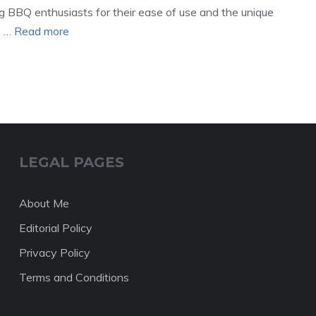
g BBQ enthusiasts for their ease of use and the unique
s …
Read more
LEGAL PAGES
About Me
Editorial Policy
Privacy Policy
Terms and Conditions