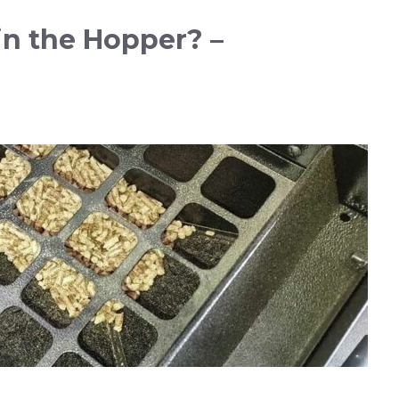
in the Hopper? –