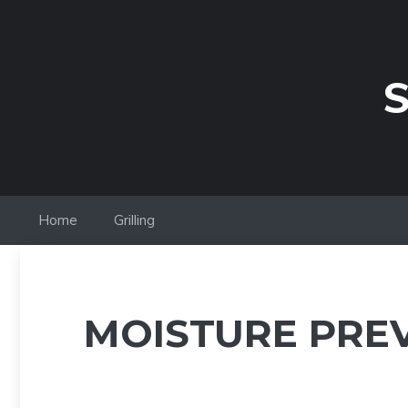
Skip
to
content
S
Home
Grilling
MOISTURE PRE