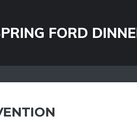
PRING FORD DINNE
VENTION