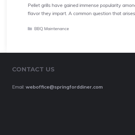
Pellet grills have gained immense popularity amon
flavor they impart. A common question that arise
Categories
BBQ Maintenance
CONTACT US
Email:
weboffice@springforddiner.com