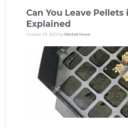
Can You Leave Pellets 
Explained
October 19, 2023
by
Mitchell Howe