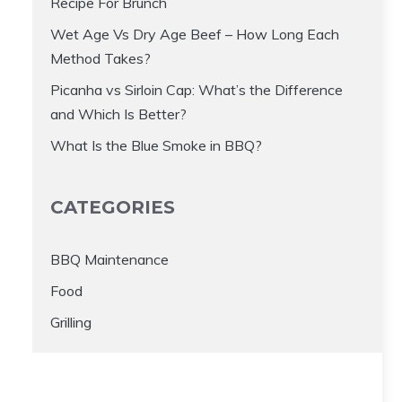
Recipe For Brunch
Wet Age Vs Dry Age Beef – How Long Each
Method Takes?
Picanha vs Sirloin Cap: What’s the Difference
and Which Is Better?
What Is the Blue Smoke in BBQ?
CATEGORIES
BBQ Maintenance
Food
Grilling