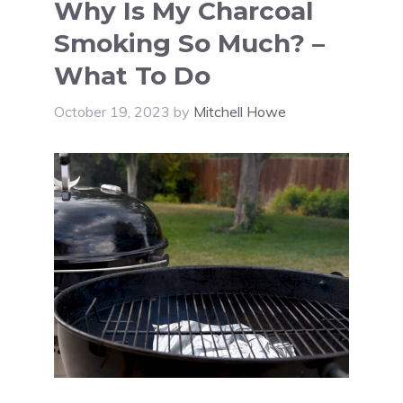
Why Is My Charcoal
Smoking So Much? –
What To Do
October 19, 2023
by
Mitchell Howe