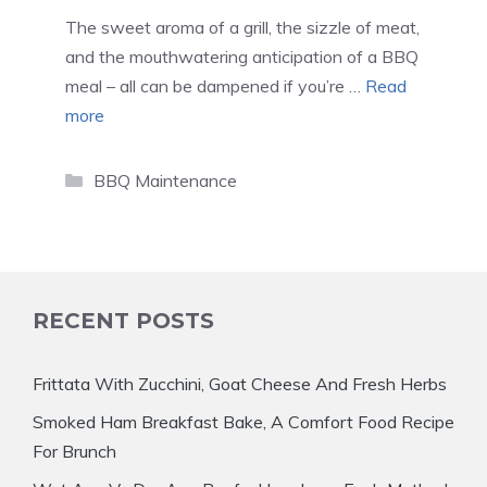
The sweet aroma of a grill, the sizzle of meat,
and the mouthwatering anticipation of a BBQ
meal – all can be dampened if you’re …
Read
more
Categories
BBQ Maintenance
RECENT POSTS
Frittata With Zucchini, Goat Cheese And Fresh Herbs
Smoked Ham Breakfast Bake, A Comfort Food Recipe
For Brunch