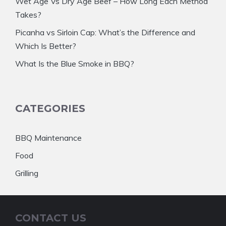
Wet Age Vs Dry Age Beef – How Long Each Method
Takes?
Picanha vs Sirloin Cap: What’s the Difference and
Which Is Better?
What Is the Blue Smoke in BBQ?
CATEGORIES
BBQ Maintenance
Food
Grilling
CONTACT US