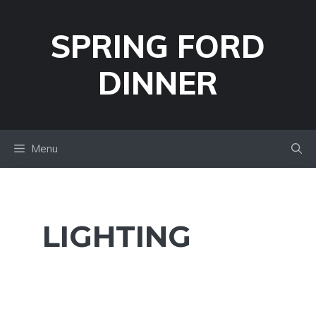
Skip
to
SPRING FORD
content
DINNER
Menu
LIGHTING