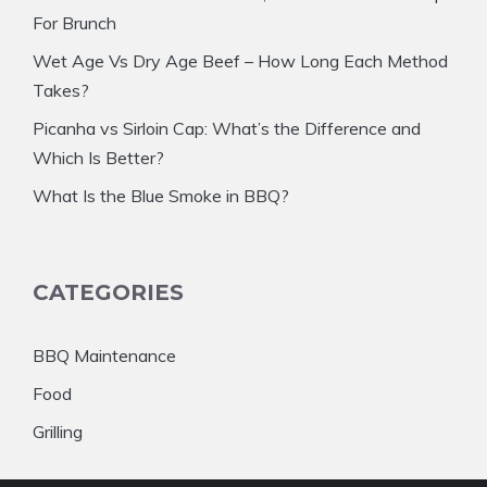
For Brunch
Wet Age Vs Dry Age Beef – How Long Each Method
Takes?
Picanha vs Sirloin Cap: What’s the Difference and
Which Is Better?
What Is the Blue Smoke in BBQ?
CATEGORIES
BBQ Maintenance
Food
Grilling