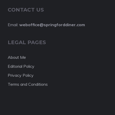
CONTACT US
Email:
weboffice@springforddiner.com
LEGAL PAGES
About Me
Editorial Policy
Privacy Policy
Terms and Conditions