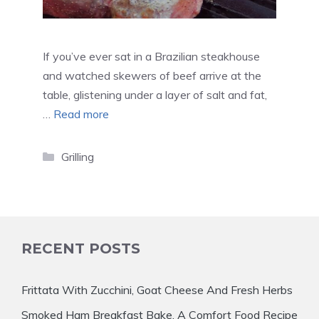
If you’ve ever sat in a Brazilian steakhouse
and watched skewers of beef arrive at the
table, glistening under a layer of salt and fat,
…
Read more
Categories
Grilling
RECENT POSTS
Frittata With Zucchini, Goat Cheese And Fresh Herbs
Smoked Ham Breakfast Bake, A Comfort Food Recipe