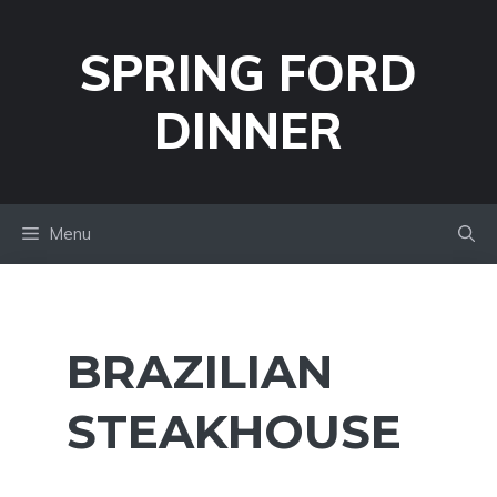
Skip
to
SPRING FORD
content
DINNER
Menu
BRAZILIAN
STEAKHOUSE