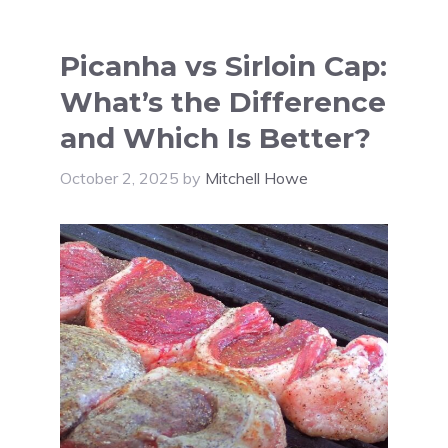
Picanha vs Sirloin Cap:
What’s the Difference
and Which Is Better?
October 2, 2025
by
Mitchell Howe