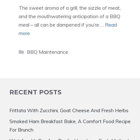
The sweet aroma of a grill, the sizzle of meat,
and the mouthwatering anticipation of a BBQ
meal – all can be dampened if you’re …
Read
more
Categories
BBQ Maintenance
RECENT POSTS
Frittata With Zucchini, Goat Cheese And Fresh Herbs
Smoked Ham Breakfast Bake, A Comfort Food Recipe
For Brunch