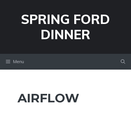
Skip
to
SPRING FORD
content
DINNER
Menu
AIRFLOW