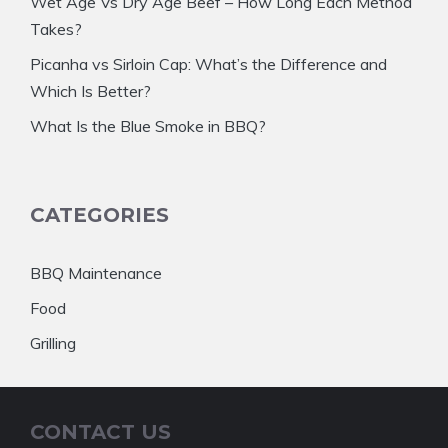
Wet Age Vs Dry Age Beef – How Long Each Method
Takes?
Picanha vs Sirloin Cap: What’s the Difference and
Which Is Better?
What Is the Blue Smoke in BBQ?
CATEGORIES
BBQ Maintenance
Food
Grilling
CONTACT US