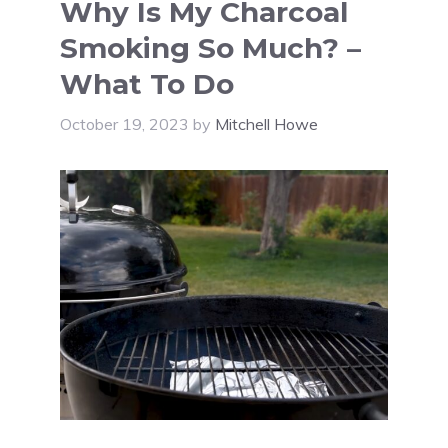
Why Is My Charcoal
Smoking So Much? –
What To Do
October 19, 2023
by
Mitchell Howe